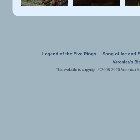
Legend of the Five Rings
Song of Ice and F
Veronica’s Bi
This website is copyright ©2008-2026 Veronica V.