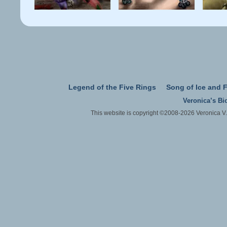
Legend of the Five Rings
Song of Ice and F
Veronica’s Bi
This website is copyright ©2008-2026 Veronica V.