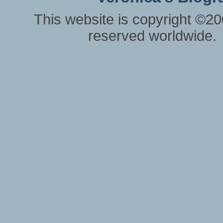
This website is copyright ©20
reserved worldwide.