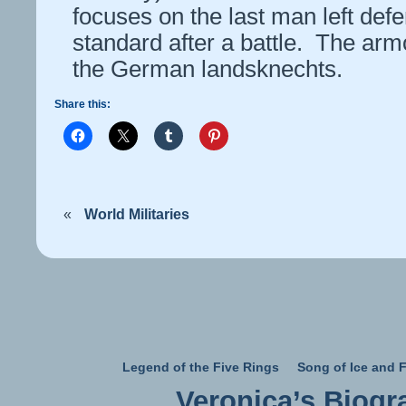
focuses on the last man left def
standard after a battle. The arm
the German landsknechts.
Share this:
«
World Militaries
Legend of the Five Rings
Song of Ice and F
Veronica’s Biogr