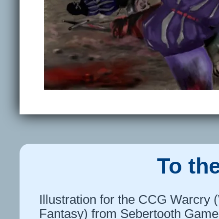
To th
Illustration for the CCG Warcr
Fantasy) from Sebertooth Games