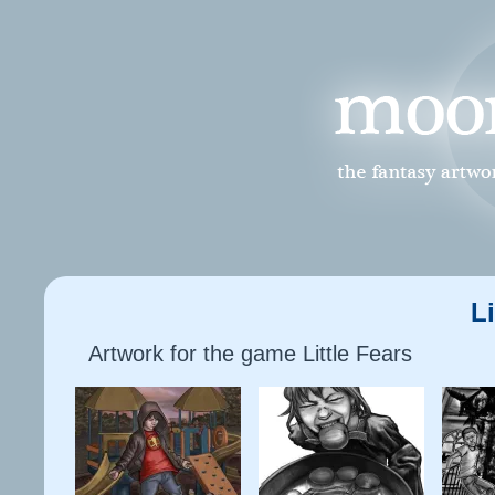
Li
Artwork for the game Little Fears