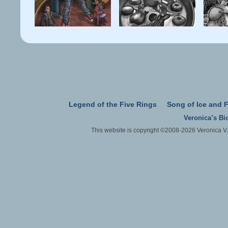
Legend of the Five Rings
Song of Ice and F
Veronica’s Bi
This website is copyright ©2008-2026 Veronica V.