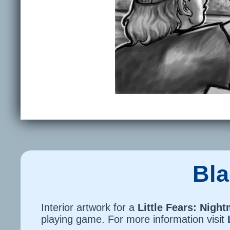
Bla
Interior artwork for a
Little Fears: Nigh
playing game. For more information visit