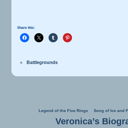
Share this:
«
Battlegrounds
Legend of the Five Rings
Song of Ice and F
Veronica’s Biogr