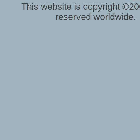
This website is copyright ©20
reserved worldwide.