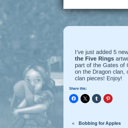
I’ve just added 5 new
the Five Rings
artw
part of the
Gates of
on the Dragon clan, 
clan pieces! Enjoy!
Share this:
«
Bobbing for Apples