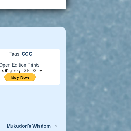
Tags:
CCG
Open Edition Prints
Mukudori’s Wisdom
»