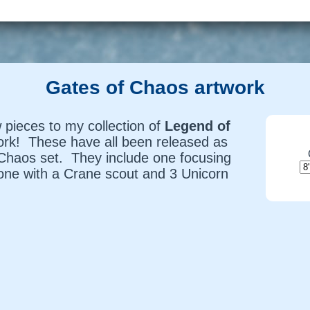
Gates of Chaos artwork
 pieces to my collection of
Legend of
ork! These have all been released as
 Chaos
set. They include one focusing
one with a Crane scout and 3 Unicorn