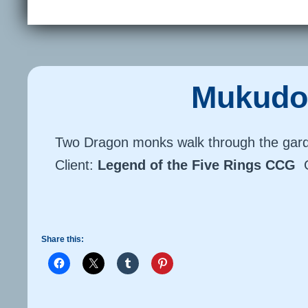
Mukudo
Two Dragon monks walk through the gar
Client:
Legend of the Five Rings CCG
Share this: