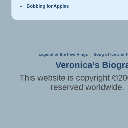
«
Bobbing for Apples
Legend of the Five Rings
Song of Ice and F
Veronica’s Biogr
This website is copyright ©20
reserved worldwide.