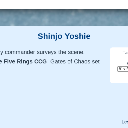
Shinjo Yoshie
lry commander surveys the scene.
Ta
he Five Rings CCG
Gates of Chaos set
Le