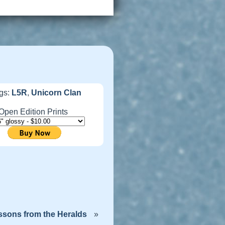
gs:
L5R
,
Unicorn Clan
Open Edition Prints
ssons from the Heralds
»