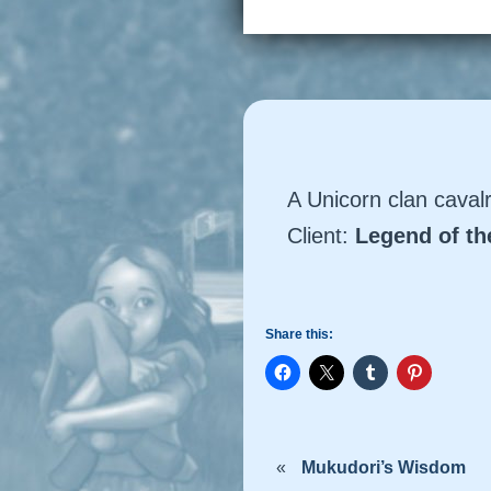
A Unicorn clan cava
Client:
Legend of t
Share this:
«
Mukudori’s Wisdom