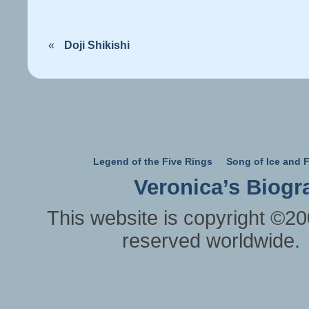
«
Doji Shikishi
Legend of the Five Rings
Song of Ice and F
Veronica’s Biogr
This website is copyright ©20
reserved worldwide.