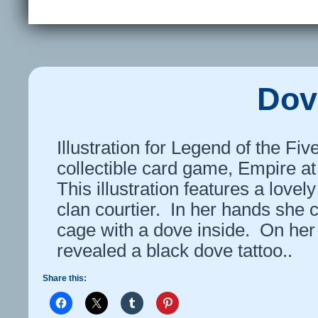
Dov
Illustration for Legend of the Fi
collectible card game, Empire at
This illustration features a love
clan courtier. In her hands she c
cage with a dove inside. On her 
revealed a black dove tattoo..
Share this: