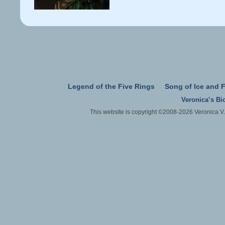
Legend of the Five Rings
Song of Ice and F
Veronica’s Bi
This website is copyright ©2008-2026 Veronica V.