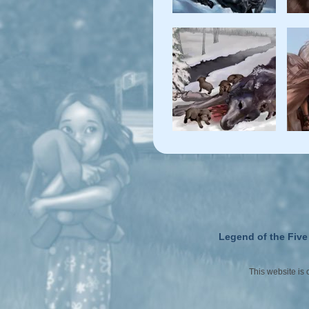
Legend of the Five
This website is