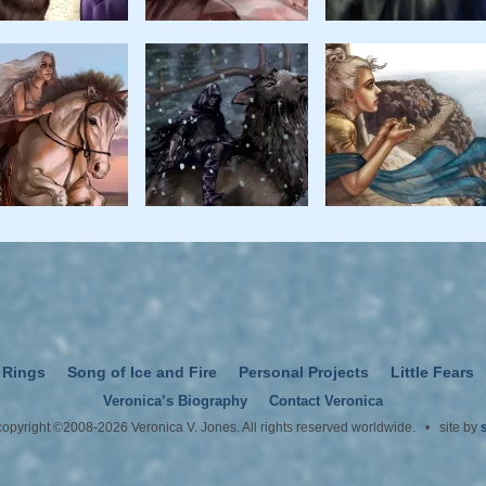
 Rings
Song of Ice and Fire
Personal Projects
Little Fears
Veronica’s Biography
Contact Veronica
 copyright ©2008-2026 Veronica V. Jones. All rights reserved worldwide. • site by