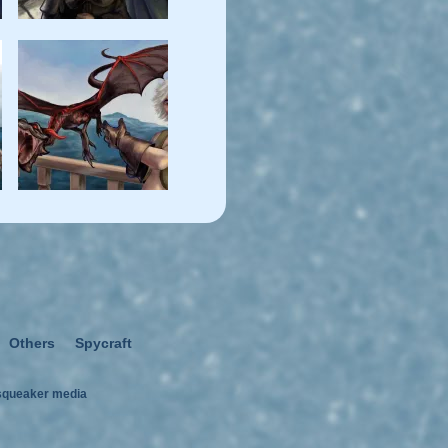
Others
Spycraft
squeaker media