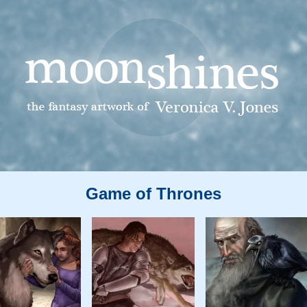
Game of Thrones