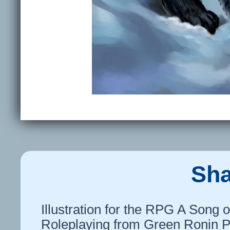
Sh
Illustration for the RPG A Song o
Roleplaying from Green Ronin P