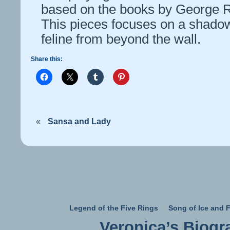
based on the books by George R
This pieces focuses on a shadow
feline from beyond the wall.
Share this:
«
Sansa and Lady
Legend of the Five Rings
Song of Ice and F
Veronica’s Biogr