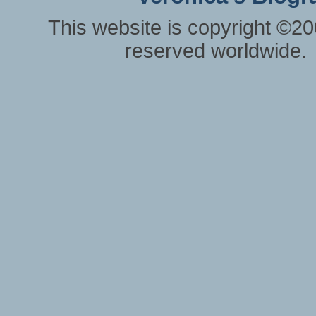
This website is copyright ©20
reserved worldwide.