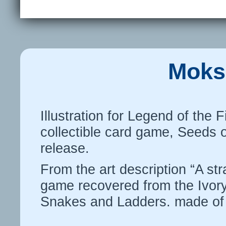
Moks
Illustration for Legend of the 
collectible card game, Seeds 
release.
From the art description “A st
game recovered from the Ivor
Snakes and Ladders. made of