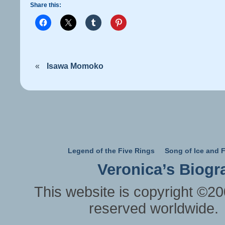
Share this:
«
Isawa Momoko
Legend of the Five Rings
Song of Ice and F
Veronica’s Biogr
This website is copyright ©20
reserved worldwide.