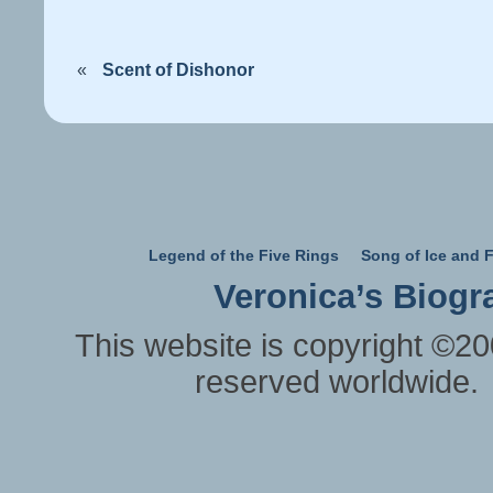
«
Scent of Dishonor
Legend of the Five Rings
Song of Ice and F
Veronica’s Biogr
This website is copyright ©20
reserved worldwide.