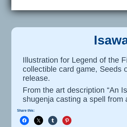
Isaw
Illustration for Legend of the 
collectible card game, Seeds 
release.
From the art description “An I
shugenja casting a spell from a
Share this: