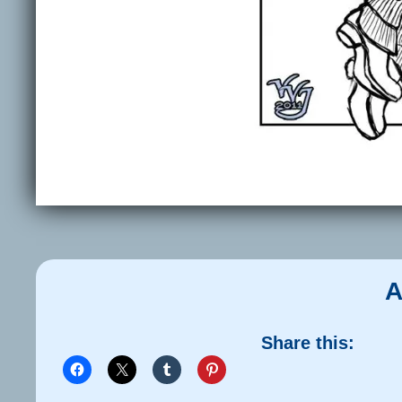
A
Share this: