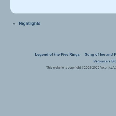
«
Nightlights
Legend of the Five Rings
Song of Ice and F
Veronica’s Bi
This website is copyright ©2008-2026 Veronica V.