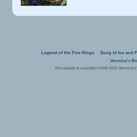
Legend of the Five Rings
Song of Ice and F
Veronica’s Bi
This website is copyright ©2008-2026 Veronica V.