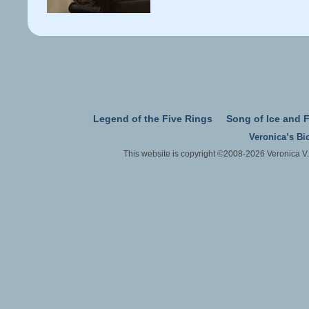
Legend of the Five Rings
Song of Ice and F
Veronica’s Bi
This website is copyright ©2008-2026 Veronica V.