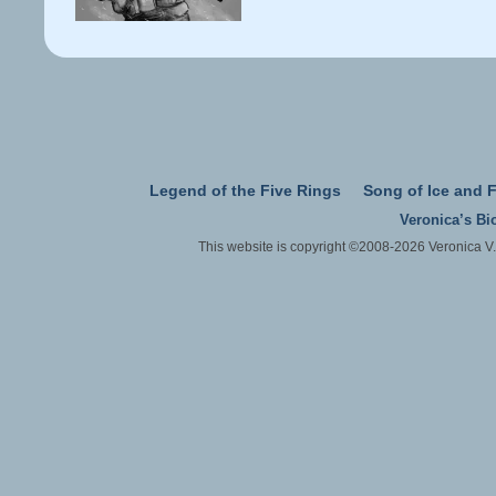
Legend of the Five Rings
Song of Ice and F
Veronica’s Bi
This website is copyright ©2008-2026 Veronica V.