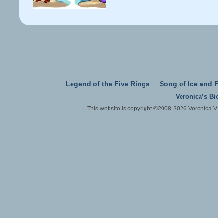
Legend of the Five Rings
Song of Ice and F
Veronica’s Bi
This website is copyright ©2008-2026 Veronica V.