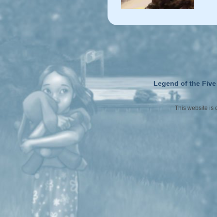
Legend of the Five
This website is