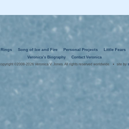
 Rings
Song of Ice and Fire
Personal Projects
Little Fears
Veronica’s Biography
Contact Veronica
 copyright ©2008-2026 Veronica V. Jones. All rights reserved worldwide. • site by