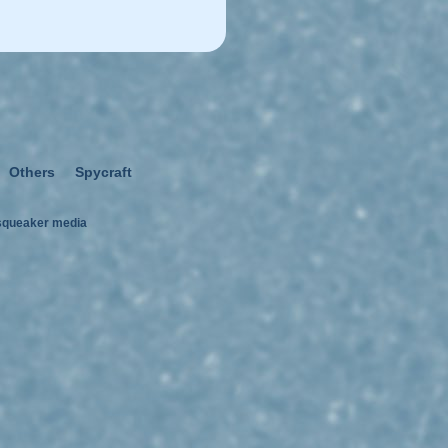
Others
Spycraft
squeaker media