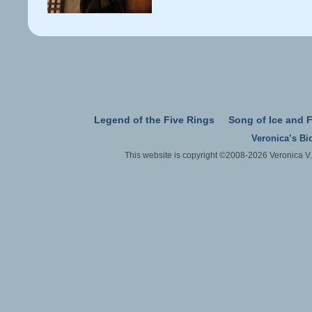
Legend of the Five Rings
Song of Ice and F
Veronica’s Bi
This website is copyright ©2008-2026 Veronica V.