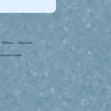
Others
Spycraft
squeaker media