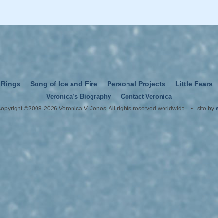
 Rings
Song of Ice and Fire
Personal Projects
Little Fears
Veronica’s Biography
Contact Veronica
 copyright ©2008-2026 Veronica V. Jones. All rights reserved worldwide. • site by