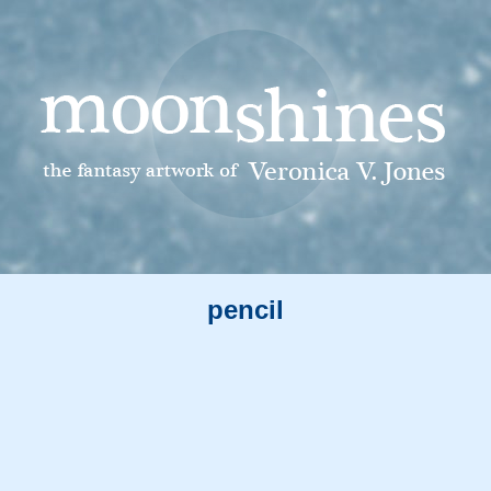
pencil