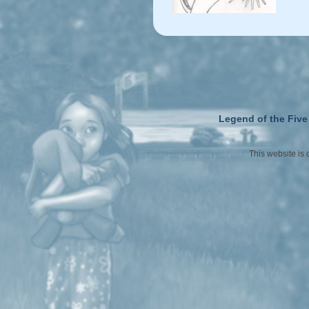
Legend of the Five
This website is