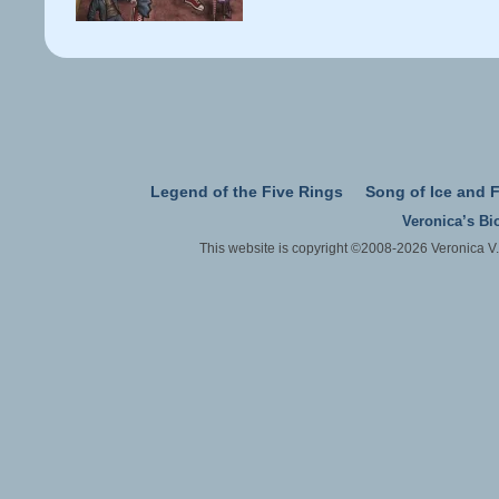
Legend of the Five Rings
Song of Ice and F
Veronica’s Bi
This website is copyright ©2008-2026 Veronica V.