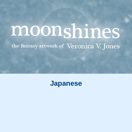
Japanese