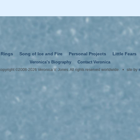
 Rings
Song of Ice and Fire
Personal Projects
Little Fears
Veronica’s Biography
Contact Veronica
 copyright ©2008-2026 Veronica V. Jones. All rights reserved worldwide. • site by