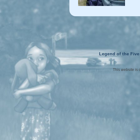
Legend of the Five
This website is