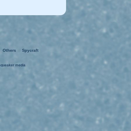
Others
Spycraft
squeaker media