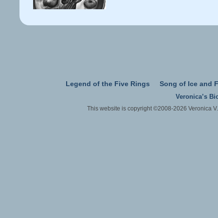
Legend of the Five Rings
Song of Ice and F
Veronica’s Bi
This website is copyright ©2008-2026 Veronica V.