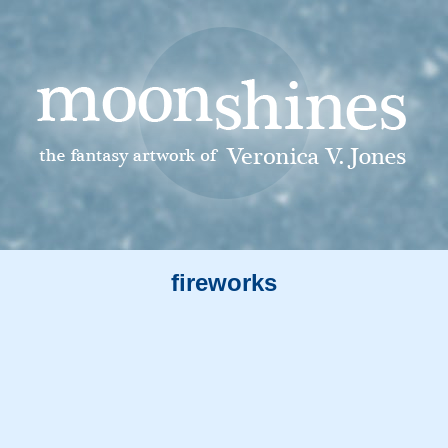
fireworks