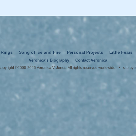
 Rings
Song of Ice and Fire
Personal Projects
Little Fears
Veronica’s Biography
Contact Veronica
 copyright ©2008-2026 Veronica V. Jones. All rights reserved worldwide. • site by