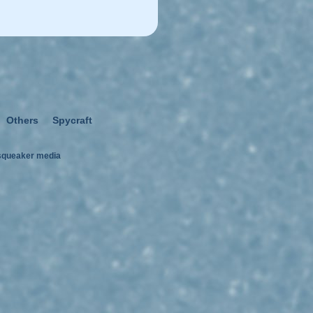
Others
Spycraft
squeaker media