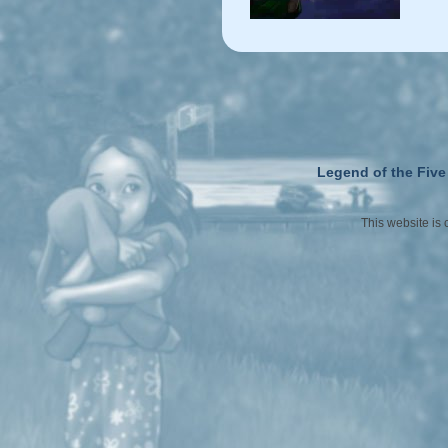
Legend of the Five
This website is