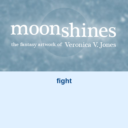
fight