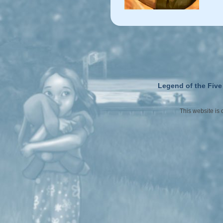
Legend of the Five
This website is