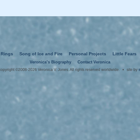
 Rings
Song of Ice and Fire
Personal Projects
Little Fears
Veronica’s Biography
Contact Veronica
 copyright ©2008-2026 Veronica V. Jones. All rights reserved worldwide. • site by