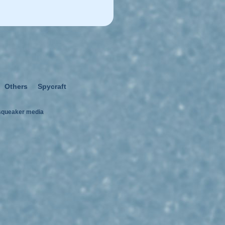
Others
Spycraft
squeaker media