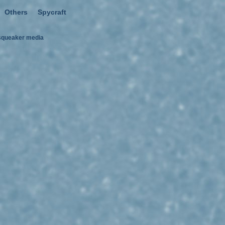
Others
Spycraft
squeaker media