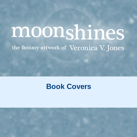
Book Covers