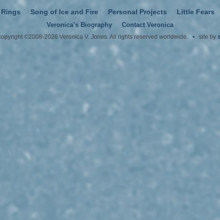
 Rings
Song of Ice and Fire
Personal Projects
Little Fears
Veronica’s Biography
Contact Veronica
 copyright ©2008-2026 Veronica V. Jones. All rights reserved worldwide. • site by