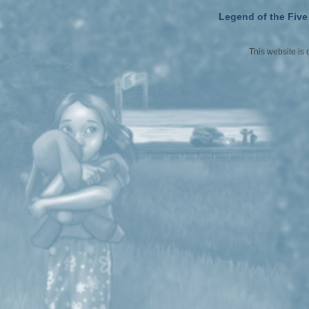
Legend of the Five
This website is