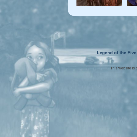
Legend of the Five
This website is