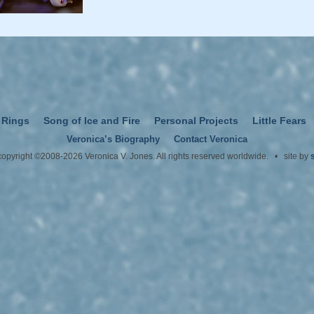
 Rings
Song of Ice and Fire
Personal Projects
Little Fears
Veronica’s Biography
Contact Veronica
 copyright ©2008-2026 Veronica V. Jones. All rights reserved worldwide. • site by