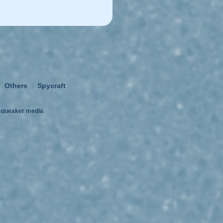
Others
Spycraft
squeaker media