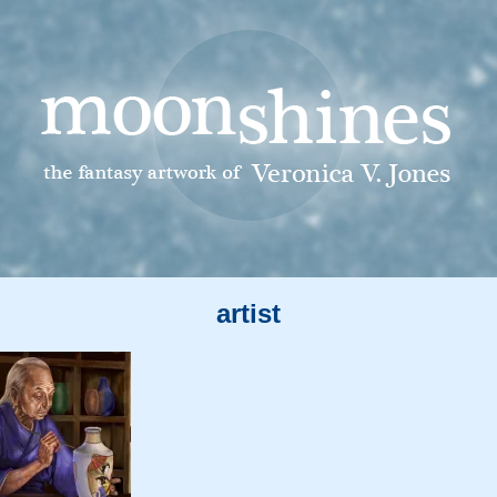
artist