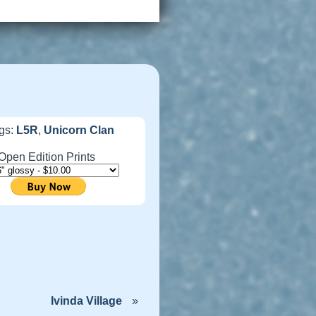
gs:
L5R
,
Unicorn Clan
Open Edition Prints
Ivinda Village
»