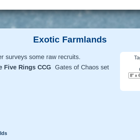
Exotic Farmlands
 surveys some raw recruits.
Ta
he Five Rings CCG
Gates of Chaos set
lds