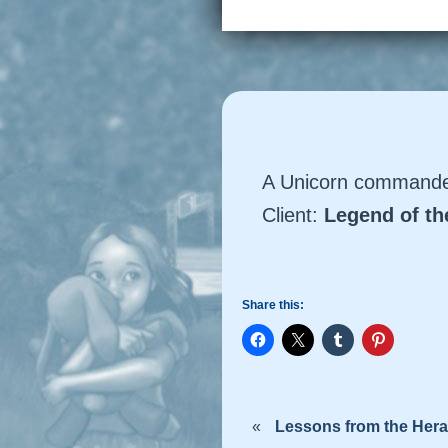
A Unicorn commander
Client:
Legend of t
Share this:
«
Lessons from the Hera