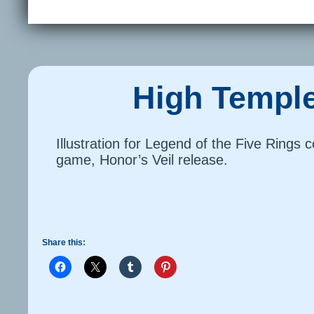
High Temple
Illustration for Legend of the Five Rings c
game, Honor’s Veil release.
Share this: