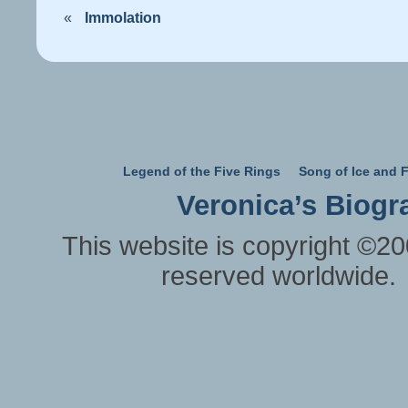
«
Immolation
Legend of the Five Rings
Song of Ice and F
Veronica’s Biogr
This website is copyright ©20
reserved worldwide.