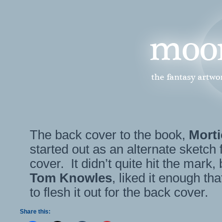
The back cover to the book,
Morti
started out as an alternate sketch f
cover. It didn’t quite hit the mark, 
Tom Knowles
, liked it enough t
to flesh it out for the back cover.
Share this: