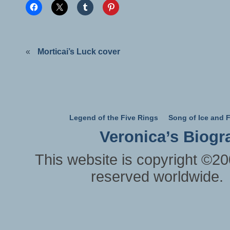
«
Morticai’s Luck cover
Legend of the Five Rings
Song of Ice and F
Veronica’s Biogr
This website is copyright ©20
reserved worldwide.