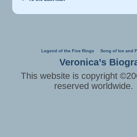
Legend of the Five Rings
Song of Ice and F
Veronica’s Biogr
This website is copyright ©20
reserved worldwide.