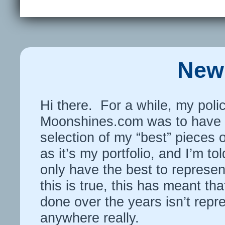
New 
Hi there. For a while, my polic
Moonshines.com was to have o
selection of my “best” pieces 
as it’s my portfolio, and I’m to
only have the best to represen
this is true, this has meant that
done over the years isn’t repr
anywhere really.