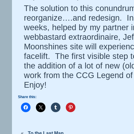
The solution to this conundrum
reorganize….and redesign. In
weeks, helped by my partner i
webbastard extraordinaire, Jef
Moonshines site will experienc
facelift. The first visible step
the addition of a lot of new (old
work from the CCG Legend of 
Enjoy!
Share this:
«
To the Last Man