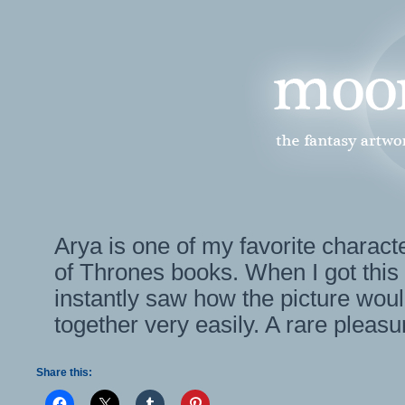
Arya is one of my favorite charac
of Thrones books. When I got this
instantly saw how the picture woul
together very easily. A rare pleasu
Share this: