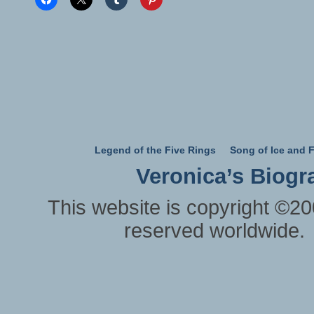
Legend of the Five Rings
Song of Ice and F
Veronica’s Biogr
This website is copyright ©20
reserved worldwide.