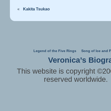
«
Kakita Tsukao
Legend of the Five Rings
Song of Ice and F
Veronica’s Biogr
This website is copyright ©20
reserved worldwide.