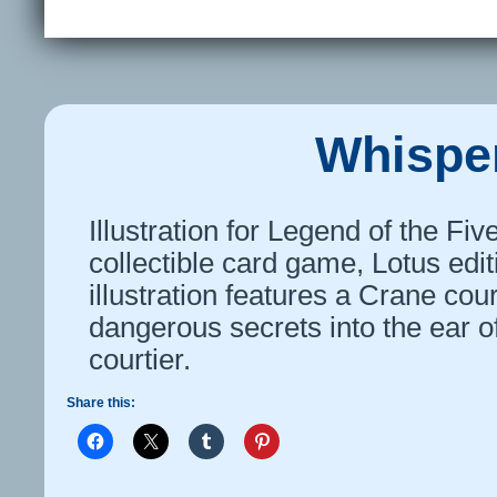
Whispe
Illustration for Legend of the Fi
collectible card game, Lotus edi
illustration features a Crane cou
dangerous secrets into the ear o
courtier.
Share this: