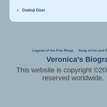
«
Daidoji Gisei
Legend of the Five Rings
Song of Ice and F
Veronica’s Biogr
This website is copyright ©20
reserved worldwide.