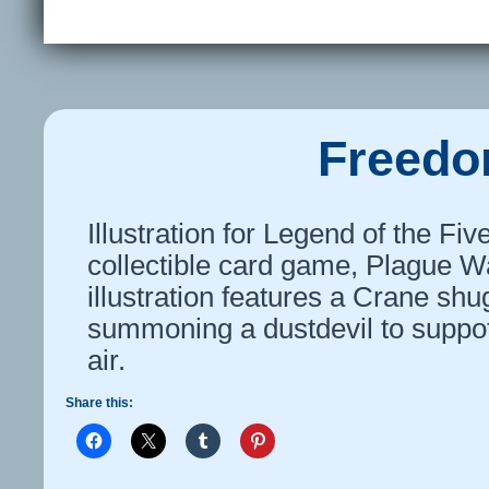
Freedom
Illustration for Legend of the Fi
collectible card game, Plague Wa
illustration features a Crane shu
summoning a dustdevil to suppot
air.
Share this: