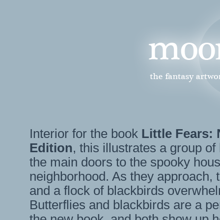
Interior for the book
Little Fears:
Edition
, this illustrates a group o
the main doors to the spooky hous
neighborhood. As they approach, t
and a flock of blackbirds overwhel
Butterflies and blackbirds are a pe
the new book, and both show up h