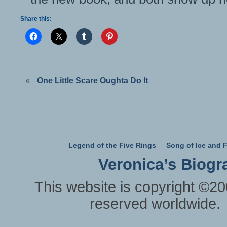
Share this:
«
One Little Scare Oughta Do It
Legend of the Five Rings
Song of Ice and F
Veronica’s Biogr
This website is copyright ©20
reserved worldwide.