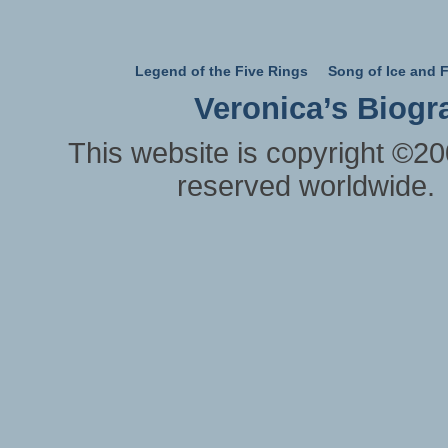
Legend of the Five Rings
Song of Ice and F
Veronica’s Biogr
This website is copyright ©20
reserved worldwide.