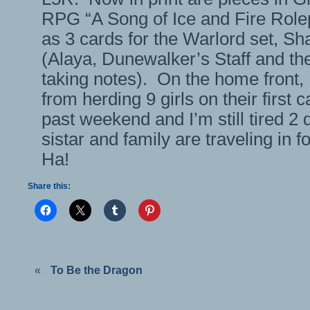
RPG “A Song of Ice and Fire Rolep
as 3 cards for the Warlord set, S
(Alaya, Dunewalker’s Staff and the
taking notes). On the home front,
from herding 9 girls on their first c
past weekend and I’m still tired 2 
sistar and family are traveling in f
Ha!
Share this:
«
To Be the Dragon