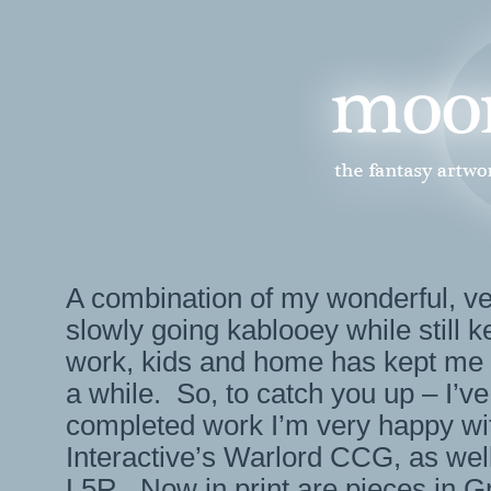
A combination of my wonderful, 
slowly going kablooey while still 
work, kids and home has kept me 
a while. So, to catch you up – I’ve
completed work I’m very happy wi
Interactive’s Warlord CCG, as wel
L5R. Now in print are pieces in 