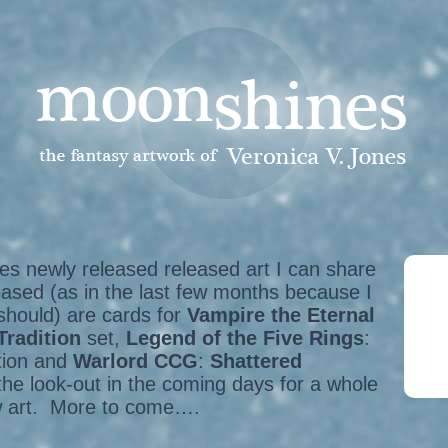
s newly released released art I can share
eased (as in the last few months because I
 should) are cards for
Vampire the Eternal
Tradition
set,
Legend of the Five Rings
:
tion and
Warlord CCG
:
Shattered
the look-out in the coming days for a whole
w art. More to come….