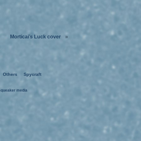
Morticai’s Luck cover
»
Others
Spycraft
squeaker media