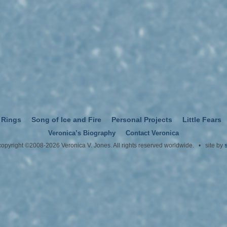
 Rings
Song of Ice and Fire
Personal Projects
Little Fears
Veronica’s Biography
Contact Veronica
 copyright ©2008-2026 Veronica V. Jones. All rights reserved worldwide. • site by