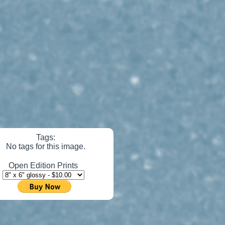
Tags:
No tags for this image.
Open Edition Prints