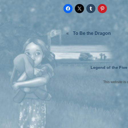
«
To Be the Dragon
Legend of the Five
This website is