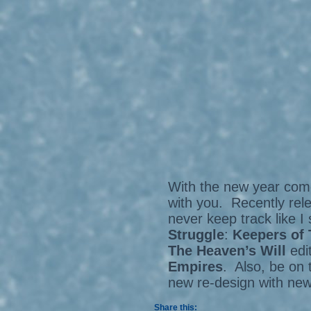
With the new year come
with you. Recently rel
never keep track like I
Struggle
:
Keepers of 
The Heaven’s Will
edi
Empires
. Also, be on 
new re-design with ne
Share this: