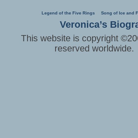
Legend of the Five Rings
Song of Ice and F
Veronica’s Biogr
This website is copyright ©20
reserved worldwide.