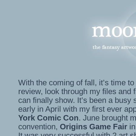
With the coming of fall, it’s time to
review, look through my files and f
can finally show. It’s been a busy
early in April with my first ever a
York Comic Con
. June brought m
convention,
Origins Game Fair
in
It was very successful with 2 art 