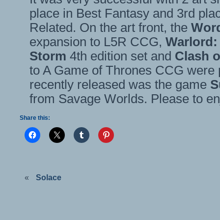
place in Best Fantasy and 3rd pl
Related. On the art front, the
Word
expansion to L5R CCG,
Warlord:
Storm
4th edition set and
Clash 
to A Game of Thrones CCG were p
recently released was the game
S
from Savage Worlds. Please to en
Share this:
«
Solace